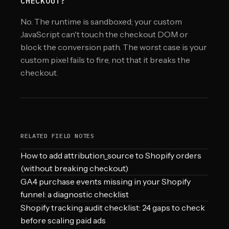
CHECKOUT?
No. The runtime is sandboxed; your custom
JavaScript can't touch the checkout DOM or
block the conversion path. The worst case is your
custom pixel fails to fire, not that it breaks the
checkout.
RELATED FIELD NOTES
How to add attribution_source to Shopify orders
(without breaking checkout)
GA4 purchase events missing in your Shopify
funnel: a diagnostic checklist
Shopify tracking audit checklist: 24 gaps to check
before scaling paid ads