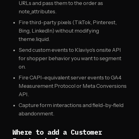
URLs and pass them to the order as
note_attributes.
Fire third-party pixels (TikTok, Pinterest,
Bing, LinkedIn) without modifying
theme.liquid.
Send custom events to Klaviyo's onsite API
for shopper behavior you want to segment
on.
Fire CAPI-equivalent server events to GA4
Measurement Protocol or Meta Conversions
API.
Capture form interactions and field-by-field
abandonment.
Where to add a Customer