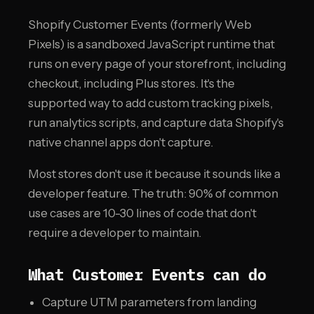
Shopify Customer Events (formerly Web
Pixels) is a sandboxed JavaScript runtime that
runs on every page of your storefront, including
checkout, including Plus stores. It's the
supported way to add custom tracking pixels,
run analytics scripts, and capture data Shopify's
native channel apps don't capture.
Most stores don't use it because it sounds like a
developer feature. The truth: 90% of common
use cases are 10-30 lines of code that don't
require a developer to maintain.
What Customer Events can do
Capture UTM parameters from landing