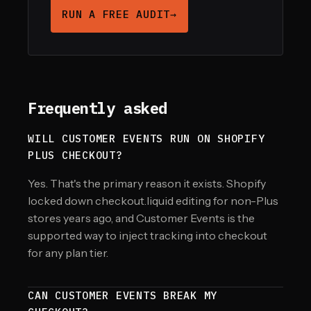
RUN A FREE AUDIT
→
Frequently asked
WILL CUSTOMER EVENTS RUN ON SHOPIFY
PLUS CHECKOUT?
Yes. That's the primary reason it exists. Shopify
locked down checkout.liquid editing for non-Plus
stores years ago, and Customer Events is the
supported way to inject tracking into checkout
for any plan tier.
CAN CUSTOMER EVENTS BREAK MY