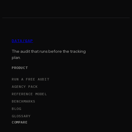
DATA
/
GAP
The audit that runs before the tracking
plan.
PRODUCT
RUN A FREE AUDIT
AGENCY PACK
REFERENCE MODEL
BENCHMARKS
BLOG
GLOSSARY
COMPARE