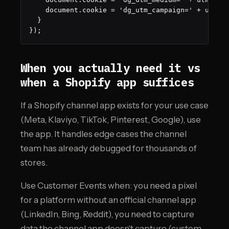
    document.cookie = 'dg_utm_campaign=' + utmCam
  }

});
When you actually need it vs
when a Shopify app suffices
If a Shopify channel app exists for your use case
(Meta, Klaviyo, TikTok, Pinterest, Google), use
the app. It handles edge cases the channel
team has already debugged for thousands of
stores.
Use Customer Events when: you need a pixel
for a platform without an official channel app
(LinkedIn, Bing, Reddit), you need to capture
data the channel app doesn't capture (custom