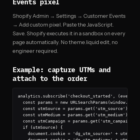
Events pixel
Shopify Admin → Settings → Customer Events
→ Add custom pixel. Paste the JavaScript.
Save. Shopify executes it in a sandbox on every
page automatically. No theme.liquid edit, no
engineer required.
Example: capture UTMs and
attach to the order
analytics.subscribe('checkout_started', (event) =
  const params = new URLSearchParams(window.locat
  const utmSource = params.get('utm_source');

  const utmMedium = params.get('utm_medium');

  const utmCampaign = params.get('utm_campaign');
  if (utmSource) {

    document.cookie = 'dg_utm_source=' + utmSourc
    document.cookie = 'dg_utm_medium=' + utmMediu