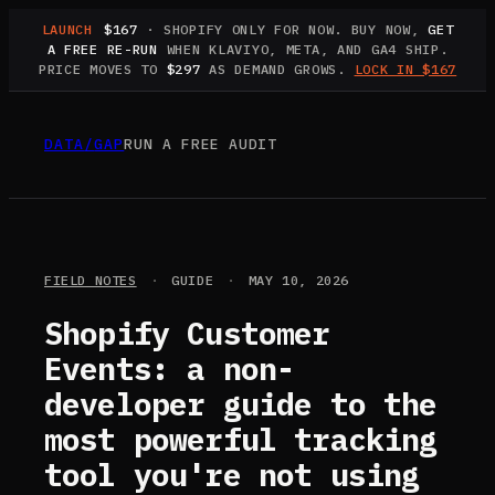
LAUNCH
$167
· SHOPIFY ONLY FOR NOW. BUY NOW,
GET
A FREE RE-RUN
WHEN KLAVIYO, META, AND GA4 SHIP.
PRICE MOVES TO
$297
AS DEMAND GROWS.
LOCK IN $167
DATA
/
GAP
RUN A FREE AUDIT
FIELD NOTES
·
GUIDE
·
MAY 10, 2026
Shopify Customer
Events: a non-
developer guide to the
most powerful tracking
tool you're not using