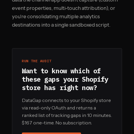
event properties, multi-touch attribution), or
you're consolidating multiple analytics
destinations into a single sandboxed script.
RUN THE AUDIT
Want to know which of
these gaps your Shopify
store has right now?
DataGap connects to your Shopify store
via read-only OAuth and returns a
ranked list of tracking gaps in 10 minutes.
$167 one-time. No subscription.