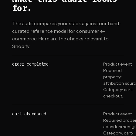
for.
The audit compares your stack against our hand-
curated reference model for consumer e-
commerce. Here are the checks relevant to
Shopify
.
order_completed
Product event.
Required
property:
attribution_sourc
Category: cart-
checkout.
cart_abandoned
Product event.
Required proper
abandonment_st
Category: cart-