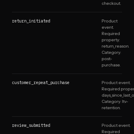
checkout.
return_initiated
Product
event.
Required
property:
return_reason.
Category:
post-
purchase.
customer_repeat_purchase
Product event.
Required proper
days_since_last_o
Category: ltv-
retention.
review_submitted
Product event.
Required