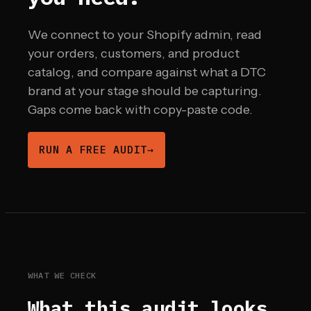
We connect to your Shopify admin, read
your orders, customers, and product
catalog, and compare against what a DTC
brand at your stage should be capturing.
Gaps come back with copy-paste code.
RUN A FREE AUDIT
→
WHAT WE CHECK
What this audit looks