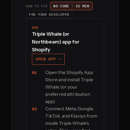
HOW TO FIX
NO CODE · 15 MIN
FOR YOUR DEVELOPER
USE
Triple Whale (or
Northbeam) app for
Shopify
OPEN APP →
Open the Shopify App
01
Store and install Triple
Whale (or your
preferred attribution
app).
Connect Meta, Google,
02
TikTok, and Klaviyo from
inside Triple Whale's