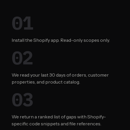
01
Install the Shopify app. Read-only scopes only.
02
We read your last 30 days of orders, customer
properties, and product catalog.
03
We return a ranked list of gaps with Shopify-
specific code snippets and file references.