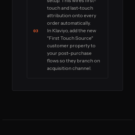
setup. This wires first-
touch and last-touch
attribution onto every
order automatically.
In Klaviyo, add the new
03
"First Touch Source"
customer property to
your post-purchase
flows so they branch on
acquisition channel.