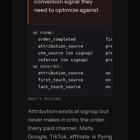
conversion signal they
need to optimize against.
WE FOUND:
  order_completed            fired 3,847 ti
  attribution_source         present on 0 e
  utm_source (on signup)     present on 2,1
  referrer (on signup)       present on 1,
WE EXPECTED:
  attribution_source         on 100% of ord
  first_touch_source         on 100% of ord
  last_touch_source          on 100% of or
WHAT’S MISSING
Attribution exists at signup but
never makes it onto the order.
Every paid channel, Meta,
Google, TikTok, affiliate, is flying