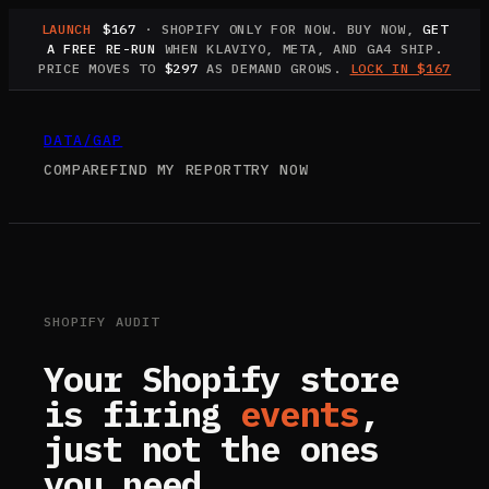
LAUNCH
$167
· SHOPIFY ONLY FOR NOW. BUY NOW,
GET
A FREE RE-RUN
WHEN KLAVIYO, META, AND GA4 SHIP.
PRICE MOVES TO
$297
AS DEMAND GROWS.
LOCK IN $167
DATA
/
GAP
COMPARE
FIND MY REPORT
TRY NOW
SHOPIFY AUDIT
Your Shopify store
is firing
events
,
just not the ones
you need.