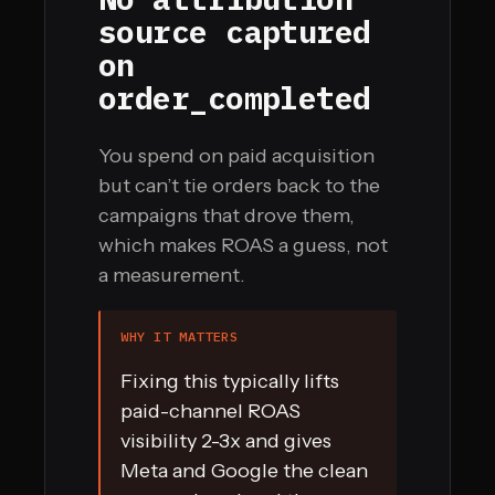
source captured
on
order_completed
You spend on paid acquisition
but can’t tie orders back to the
campaigns that drove them,
which makes ROAS a guess, not
a measurement.
WHY IT MATTERS
Fixing this typically lifts
paid-channel ROAS
visibility 2-3x and gives
Meta and Google the clean