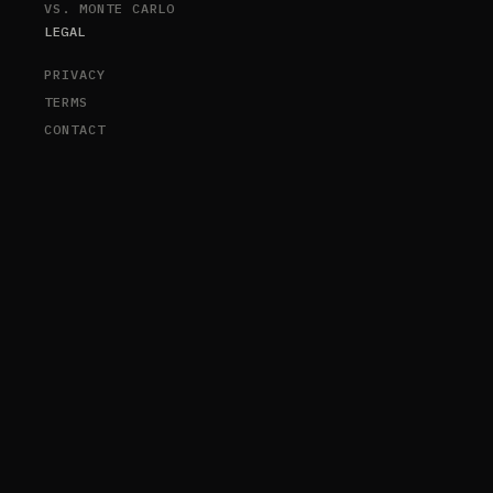
VS. MONTE CARLO
LEGAL
PRIVACY
TERMS
CONTACT