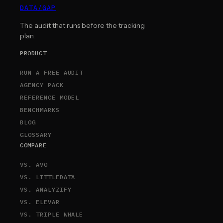
DATA
/
GAP
The audit that runs before the tracking
plan.
PRODUCT
RUN A FREE AUDIT
AGENCY PACK
REFERENCE MODEL
BENCHMARKS
BLOG
GLOSSARY
COMPARE
VS. AVO
VS. LITTLEDATA
VS. ANALYZIFY
VS. ELEVAR
VS. TRIPLE WHALE