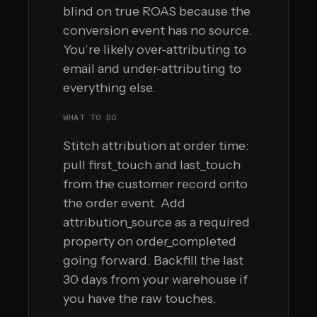
blind on true ROAS because the
conversion event has no source.
You’re likely over-attributing to
email and under-attributing to
everything else.
WHAT TO DO
Stitch attribution at order time:
pull first_touch and last_touch
from the customer record onto
the order event. Add
attribution_source as a required
property on order_completed
going forward. Backfill the last
30 days from your warehouse if
you have the raw touches.