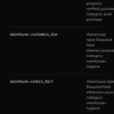
property:
verified_purchas
Category: post-
purchase.
warehouse.customers_dim
Warehouse
table. Required
field:
lifetime_revenue
Category:
warehouse-
hygiene.
warehouse.orders_fact
Warehouse table
Required field:
attribution_sourc
Category:
warehouse-
hygiene.