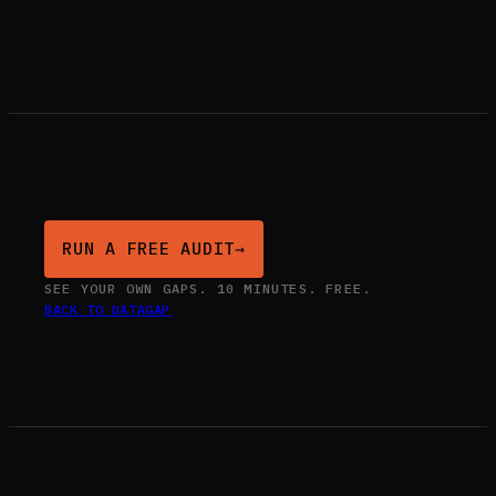
RUN A FREE AUDIT
→
SEE YOUR OWN GAPS. 10 MINUTES. FREE.
BACK TO DATAGAP