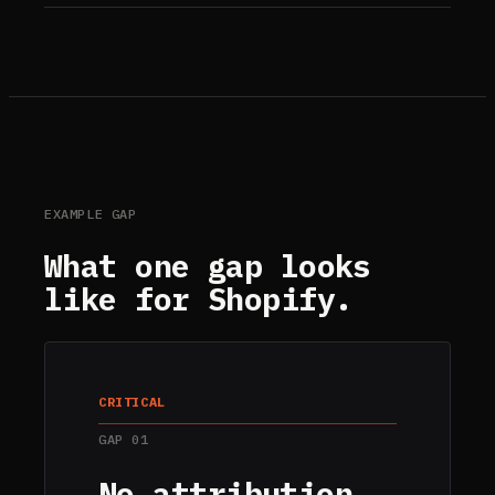
EXAMPLE GAP
What one gap looks
like for
Shopify
.
CRITICAL
GAP
01
No attribution